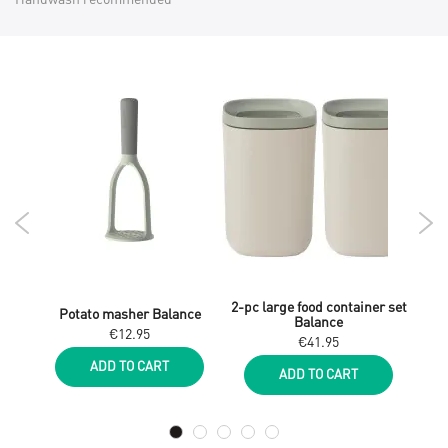
iner
2-pc large food container set
Potato masher Balance
Slot
Balance
€12.95
€41.95
ADD TO CART
ADD TO CART