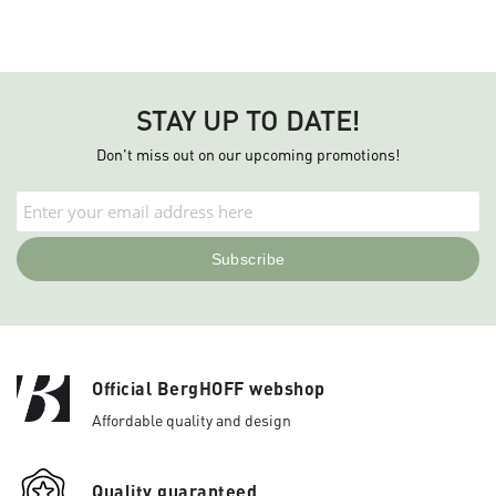
STAY UP TO DATE!
Don't miss out on our upcoming promotions!
Official BergHOFF webshop
Affordable quality and design
Quality guaranteed