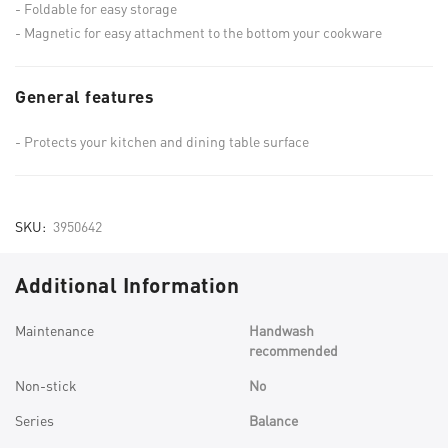
Foldable for easy storage
Magnetic for easy attachment to the bottom your cookware
General features
Protects your kitchen and dining table surface
SKU
3950642
Additional Information
More
Maintenance
Handwash
Information
recommended
Non-stick
No
Series
Balance