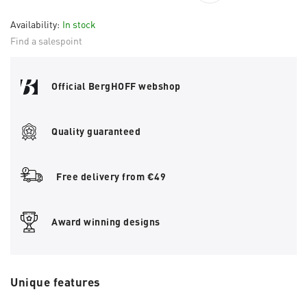
Availability:
In stock
Find a salespoint
Official BergHOFF webshop
Quality guaranteed
Free delivery from €49
Award winning designs
Unique features