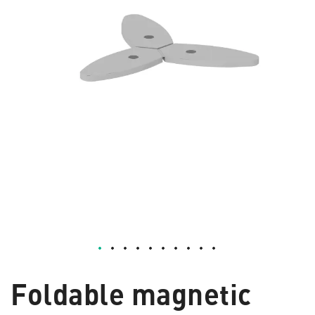
Foldable magnetic