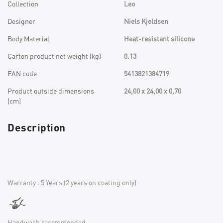
Collection
Leo
Designer
Niels Kjeldsen
Body Material
Heat-resistant silicone
Carton product net weight (kg)
0.13
EAN code
5413821384719
Product outside dimensions
24,00 x 24,00 x 0,70
(cm)
Description
Warranty : 5 Years (2 years on coating only)
Handwash recommended