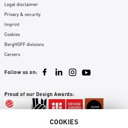
Legal disclaimer
Privacy & security
Imprint
Cookies
BergHOFF divisions
Careers
Follow us on:
Proud of our Design Awards:
COOKIES