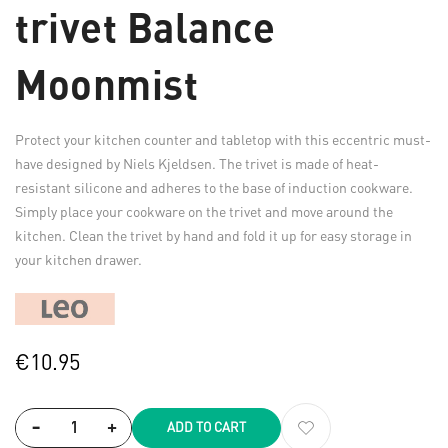
trivet Balance
Moonmist
Protect your kitchen counter and tabletop with this eccentric must-
have designed by Niels Kjeldsen. The trivet is made of heat-
resistant silicone and adheres to the base of induction cookware.
Simply place your cookware on the trivet and move around the
kitchen. Clean the trivet by hand and fold it up for easy storage in
your kitchen drawer.
€10.95
-
+
ADD TO CART