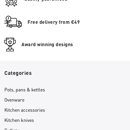
Free delivery from €49
Award winning designs
Categories
Pots, pans & kettles
Ovenware
Kitchen accessories
Kitchen knives