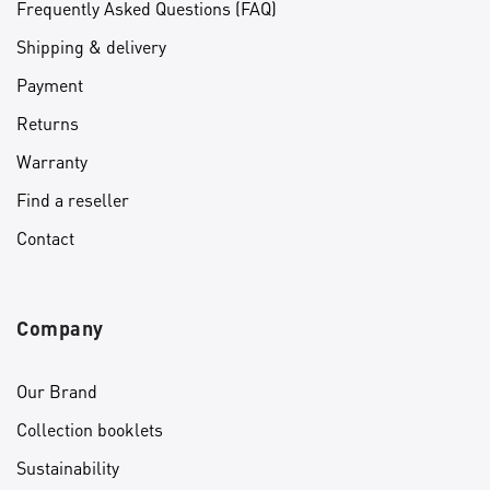
Frequently Asked Questions (FAQ)
Shipping & delivery
Payment
Returns
Warranty
Find a reseller
Contact
Company
Our Brand
Collection booklets
Sustainability