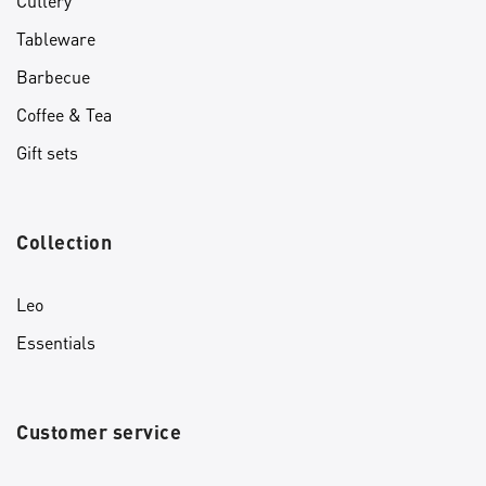
Cutlery
Tableware
Barbecue
Coffee & Tea
Gift sets
Collection
Leo
Essentials
Customer service